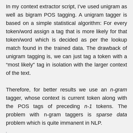
In my context extractor script, I’ve used unigram as
well as bigram POS tagging. A unigram tagger is
based on a simple statistical algorithm: For every
token/word assign a tag that is more likely for that
token/word which is decided as per the lookup
match found in the trained data. The drawback of
unigram tagging is, we can just tag a token with a
“most likely” tag in isolation with the larger context
of the text.
Therefore, for better results we use an
n-gram
tagger, whose context is current token along with
the POS tags of preceding
n-1
tokens. The
problem with n-gram taggers is
sparse data
problem which is quite immanent in NLP.