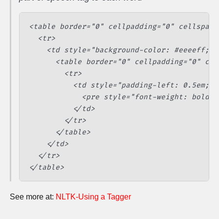
<table border="0" cellpadding="0" cellspaci
  <tr>

    <td style="background-color: #eeeeff; b
      <table border="0" cellpadding="0" cel
        <tr>

          <td style="padding-left: 0.5em;">

            <pre style="font-weight: bold; 
          </td>

        </tr>

      </table>

    </td>

  </tr>

See more at:
NLTK-Using a Tagger