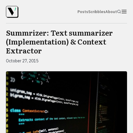
Posts
Scribbles
About
Summrizer: Text summarizer
(Implementation) & Context
Extractor
October 27, 2015