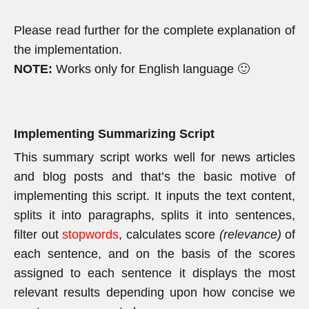
Please read further for the complete explanation of
the implementation.
NOTE:
Works only for English language 🙂
Implementing Summarizing Script
This summary script works well for news articles
and blog posts and that’s the basic motive of
implementing this script. It inputs the text content,
splits it into paragraphs, splits it into sentences,
filter out
stopwords
, calculates score
(relevance)
of
each sentence, and on the basis of the scores
assigned to each sentence it displays the most
relevant results depending upon how concise we