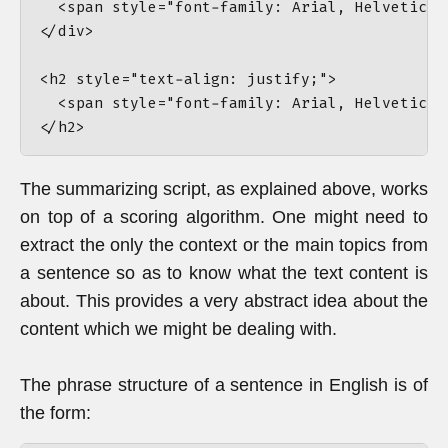
The summarizing script, as explained above, works
on top of a scoring algorithm. One might need to
extract the only the context or the main topics from
a sentence so as to know what the text content is
about. This provides a very abstract idea about the
content which we might be dealing with.
The phrase structure of a sentence in English is of
the form: