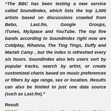
“The BBC has been testing a new service
called SoundIndex, which lists the top 1,000
artists based on discussions crawled from
Bebo, Last.fm, Google Groups,
iTunes, MySpace and YouTube. The top five
bands according to SoundIndex right now are
Coldplay, Rihanna, The Ting Tings, Duffy and
Mariah Carey , but the index is refreshed every
six hours. SoundIndex also lets users sort by
popular tracks, search by artist, or create
customized charts based on music preferences
or filters by age range, sex or location. Results
can also be limited to just one data source
(such as Last.fm).”
Result