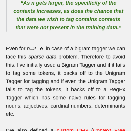
“As
n
gets larger, the specificity of the
contexts increases, as does the chance that
the data we wish to tag contains contexts
that were not present in the training data.”
Even for
n=2
i.e. in case of a bigram tagger we can
face this
sparse data
problem. Therefore to avoid
this, I’ve initially used a Bigram Tagger and if it fails
to tag some tokens, it backs off to the Unigram
Tagger for tagging and if even the Unigram Tagger
fails to tag the tokens, it backs off to a RegEx
Tagger which has some naive rules for tagging
nouns, adjectives, cardinal numbers, determinants
etc.
I’ve also defined a
custom CFG
(
Context Free