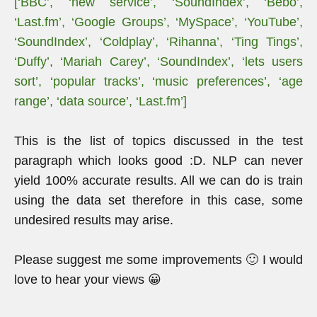
[‘BBC’, ‘new service’, ‘SoundIndex’, ‘Bebo’,
‘Last.fm’, ‘Google Groups’, ‘MySpace’, ‘YouTube’,
‘SoundIndex’, ‘Coldplay’, ‘Rihanna’, ‘Ting Tings’,
‘Duffy’, ‘Mariah Carey’, ‘SoundIndex’, ‘lets users
sort’, ‘popular tracks’, ‘music preferences’, ‘age
range’, ‘data source’, ‘Last.fm’]
This is the list of topics discussed in the test
paragraph which looks good :D. NLP can never
yield 100% accurate results. All we can do is train
using the data set therefore in this case, some
undesired results may arise.
Please suggest me some improvements 🙂 I would
love to hear your views 😀