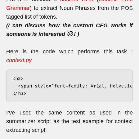
Grammar
) to extract Noun Phrases from the POS
tagged list of tokens.
(I can discuss how the custom CFG works if
someone is interested 🙂 ! )
Here is the code which performs this task :
context.py
<h3>

  <span style="font-family: Arial, Helvetica,
I’ve used the same content as used in the
summarizer script as the test example for context
extracting script: