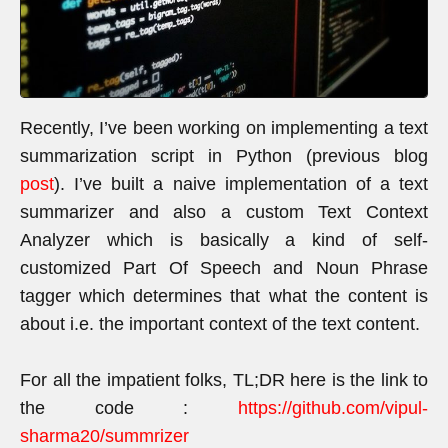
Recently, I’ve been working on implementing a text
summarization script in Python (previous blog
post
). I’ve built a naive implementation of a text
summarizer and also a custom Text Context
Analyzer which is basically a kind of self-
customized Part Of Speech and Noun Phrase
tagger which determines that what the content is
about i.e. the important context of the text content.
For all the impatient folks, TL;DR here is the link to
the code :
https://github.com/vipul-
sharma20/summrizer