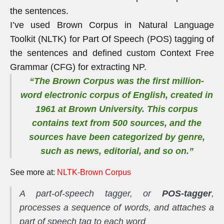
the sentences.
I’ve used Brown Corpus in Natural Language
Toolkit (NLTK) for Part Of Speech (POS) tagging of
the sentences and defined custom Context Free
Grammar (CFG) for extracting NP.
“The Brown Corpus was the first million-
word electronic corpus of English, created in
1961 at Brown University. This corpus
contains text from 500 sources, and the
sources have been categorized by genre,
such as
news
,
editorial
, and so on.”
See more at:
NLTK-Brown Corpus
A part-of-speech tagger, or
POS-tagger
,
processes a sequence of words, and attaches a
part of speech tag to each word