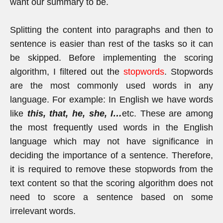
want our summary to be.
Splitting the content into paragraphs and then to
sentence is easier than rest of the tasks so it can
be skipped. Before implementing the scoring
algorithm, I filtered out the
stopwords
. Stopwords
are the most commonly used words in any
language. For example: In English we have words
like
this, that, he, she, I…
etc. These are among
the most frequently used words in the English
language which may not have significance in
deciding the importance of a sentence. Therefore,
it is required to remove these stopwords from the
text content so that the scoring algorithm does not
need to score a sentence based on some
irrelevant words.