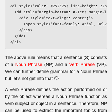
<dl style="color: #252525; line-height: 22px;
  <dd style="margin-bottom: 0.1em; margin-lef
    <div style="text-align: center;">

      <span style="font-family: Arial, Helvet
    </div>

  </dd>

The above rule means that a sentence (S) consists
of a
Noun Phrase
(NP) and a
Verb Phrase
(VP).
We can further define grammar for a Noun Phrase
but let’s not get into that 🙂
A Verb Phrase defines the action performed on or
by the object whereas a Noun Phrase function as
verb subject or object in a sentence. Therefore, NP
can be used to extract the important topics from