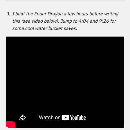
I beat the Ender Dragon a few hours before writing
this (see video below). Jump to 4:04 and 9:26 for
some cool water bucket saves.