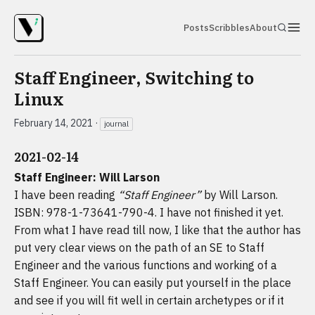
Posts
Scribbles
About
Staff Engineer, Switching to
Linux
February 14, 2021
·
journal
2021-02-14
Staff Engineer: Will Larson
I have been reading
“Staff Engineer”
by Will Larson.
ISBN: 978-1-73641-790-4. I have not finished it yet.
From what I have read till now, I like that the author has
put very clear views on the path of an SE to Staff
Engineer and the various functions and working of a
Staff Engineer. You can easily put yourself in the place
and see if you will fit well in certain archetypes or if it