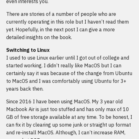
even interests you.
There are stories of a number of people who are
currently operating in this role but I haven’t read them
yet. Hopefully, in the next post I can give a more
detailed insights on the book.
Switching to Linux
I used to use Linux earlier until I got out of college and
started working. I didn’t really like MacOS but I can
certainly say it was because of the change from Ubuntu
to MacOS and I was comfortably using Ubuntu for 3+
years back then.
Since 2016 I have been using MacOS. My 3 year old
Macbook Air is just too stuffed and has only max of 10
GB of free storage available at any time. To be honest, I
can fix it by clearing up some junk or straight up format
and re-install MacOS. Although, I can’t increase RAM,