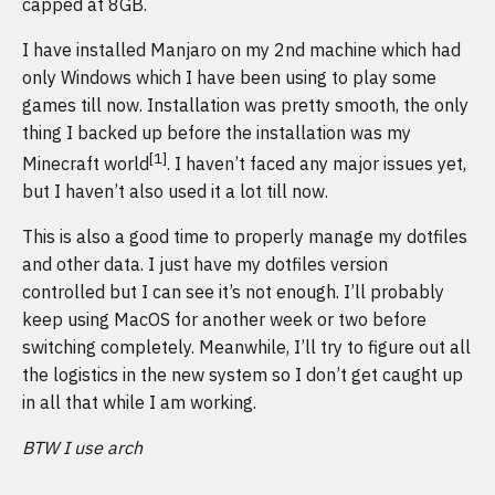
capped at 8GB.
I have installed Manjaro on my 2nd machine which had
only Windows which I have been using to play some
games till now. Installation was pretty smooth, the only
thing I backed up before the installation was my
[1]
Minecraft world
. I haven’t faced any major issues yet,
but I haven’t also used it a lot till now.
This is also a good time to properly manage my dotfiles
and other data. I just have my dotfiles version
controlled but I can see it’s not enough. I’ll probably
keep using MacOS for another week or two before
switching completely. Meanwhile, I’ll try to figure out all
the logistics in the new system so I don’t get caught up
in all that while I am working.
BTW I use arch