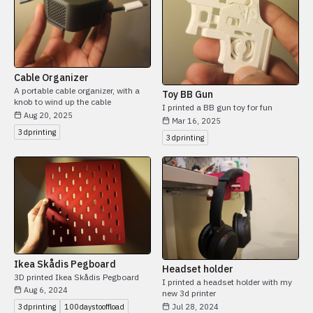
Cable Organizer
A portable cable organizer, with a
Toy BB Gun
knob to wind up the cable
I printed a BB gun toy for fun
Aug 20, 2025
Mar 16, 2025
3dprinting
3dprinting
Ikea Skådis Pegboard
Headset holder
3D printed Ikea Skådis Pegboard
I printed a headset holder with my
Aug 6, 2024
new 3d printer
Jul 28, 2024
3dprinting
100daystooffload