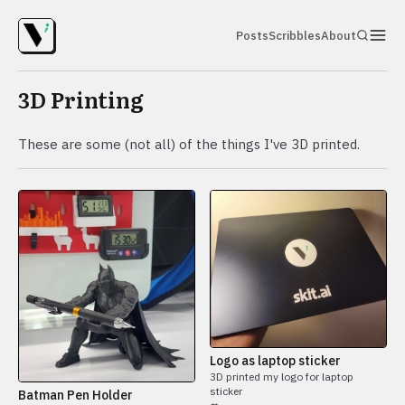
Posts
Scribbles
About
3D Printing
These are some (not all) of the things I've 3D printed.
Logo as laptop sticker
3D printed my logo for laptop
sticker
Batman Pen Holder