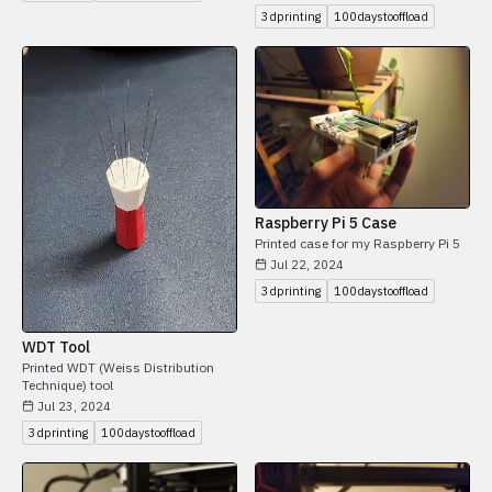
3dprinting
100daystooffload
Raspberry Pi 5 Case
Printed case for my Raspberry Pi 5
Jul 22, 2024
3dprinting
100daystooffload
WDT Tool
Printed WDT (Weiss Distribution
Technique) tool
Jul 23, 2024
3dprinting
100daystooffload