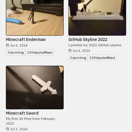
Minecraft Enderman
GitHub Skyline 2022
I printed my 2022 GitHub skyline
Jul 6, 2024
Jul 4, 2024
3dprinting
100daystooffload
3dprinting
100daystooffload
Minecraft Sword
My first 3D Print from February
2023
Jul 3, 2024