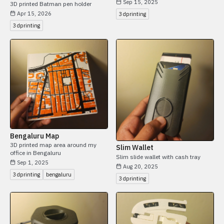
Sep 15, 2025
3D printed Batman pen holder
Apr 15, 2026
3dprinting
3dprinting
Bengaluru Map
3D printed map area around my
Slim Wallet
office in Bengaluru
Slim slide wallet with cash tray
Sep 1, 2025
Aug 20, 2025
3dprinting
bengaluru
3dprinting