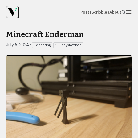
Posts
Scribbles
About
Minecraft Enderman
July 6, 2024
·
3dprinting
100daystooffload