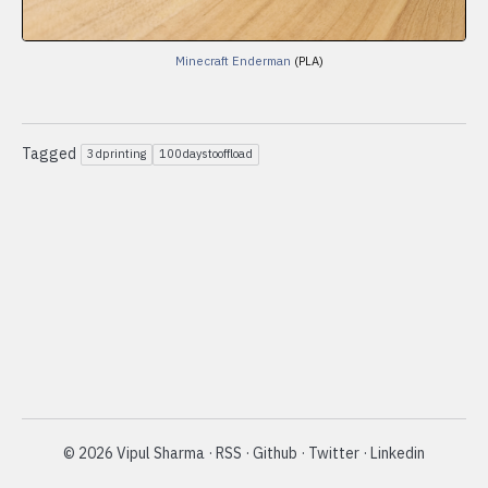
Minecraft Enderman
(PLA)
Tagged
3dprinting
100daystooffload
©
2026
Vipul Sharma
·
RSS
·
Github
·
Twitter
·
Linkedin