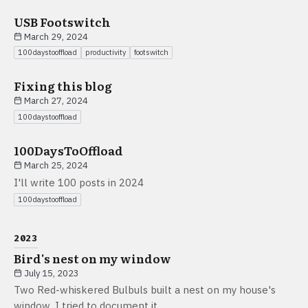
USB Footswitch
March 29, 2024
100daystooffload
productivity
footswitch
Fixing this blog
March 27, 2024
100daystooffload
100DaysToOffload
March 25, 2024
I'll write 100 posts in 2024
100daystooffload
2023
Bird's nest on my window
July 15, 2023
Two Red-whiskered Bulbuls built a nest on my house's
window. I tried to document it.