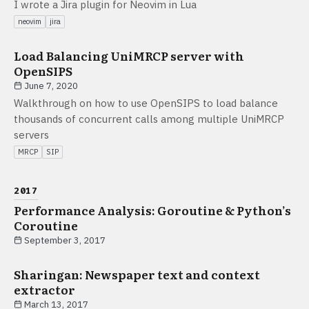
I wrote a Jira plugin for Neovim in Lua
neovim
jira
Load Balancing UniMRCP server with
OpenSIPS
June 7, 2020
Walkthrough on how to use OpenSIPS to load balance
thousands of concurrent calls among multiple UniMRCP
servers
MRCP
SIP
2017
Performance Analysis: Goroutine & Python’s
Coroutine
September 3, 2017
Sharingan: Newspaper text and context
extractor
March 13, 2017