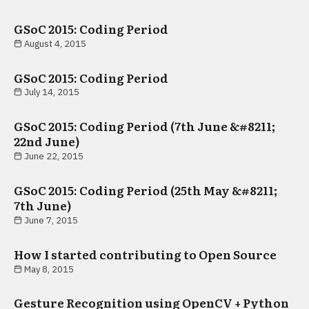
GSoC 2015: Coding Period
August 4, 2015
GSoC 2015: Coding Period
July 14, 2015
GSoC 2015: Coding Period (7th June &#8211;
22nd June)
June 22, 2015
GSoC 2015: Coding Period (25th May &#8211;
7th June)
June 7, 2015
How I started contributing to Open Source
May 8, 2015
Gesture Recognition using OpenCV + Python