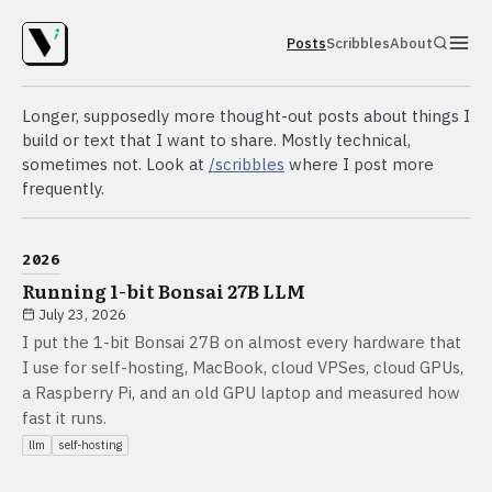
Posts
Scribbles
About
Longer, supposedly more thought-out posts about things I
build or text that I want to share. Mostly technical,
sometimes not. Look at
/scribbles
where I post more
frequently.
2026
Running 1-bit Bonsai 27B LLM
July 23, 2026
I put the 1-bit Bonsai 27B on almost every hardware that
I use for self-hosting, MacBook, cloud VPSes, cloud GPUs,
a Raspberry Pi, and an old GPU laptop and measured how
fast it runs.
llm
self-hosting