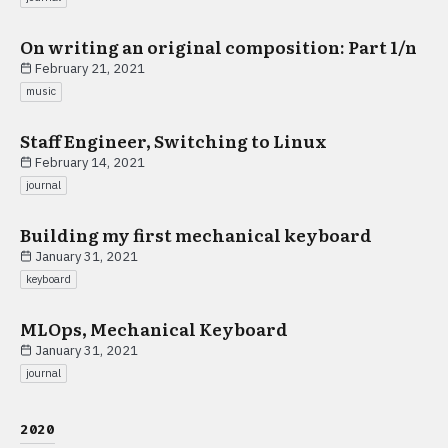
On writing an original composition: Part 1/n
February 21, 2021
music
Staff Engineer, Switching to Linux
February 14, 2021
journal
Building my first mechanical keyboard
January 31, 2021
keyboard
MLOps, Mechanical Keyboard
January 31, 2021
journal
2020