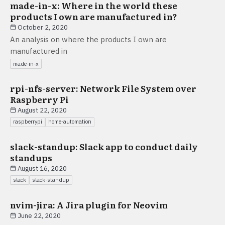
made-in-x: Where in the world these
products I own are manufactured in?
October 2, 2020
An analysis on where the products I own are
manufactured in
made-in-x
rpi-nfs-server: Network File System over
Raspberry Pi
August 22, 2020
raspberrypi
home-automation
slack-standup: Slack app to conduct daily
standups
August 16, 2020
slack
slack-standup
nvim-jira: A Jira plugin for Neovim
June 22, 2020