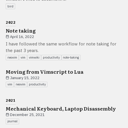
bird
2022
Note taking
April 16, 2022
I have followed the same workflow for note taking for
the past 3 years.
neovim
vim
vimwiki
productivity
note-taking
Moving from Vimscript to Lua
January 15, 2022
vim
neovim
productivity
2021
Mechanical Keyboard, Laptop Disassembly
December 25, 2021
journal