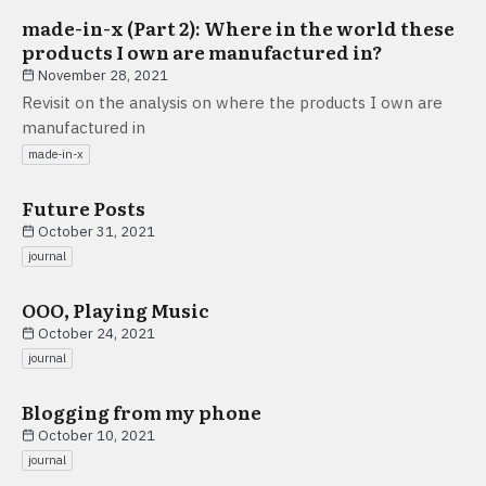
made-in-x (Part 2): Where in the world these
products I own are manufactured in?
November 28, 2021
Revisit on the analysis on where the products I own are
manufactured in
made-in-x
Future Posts
October 31, 2021
journal
OOO, Playing Music
October 24, 2021
journal
Blogging from my phone
October 10, 2021
journal