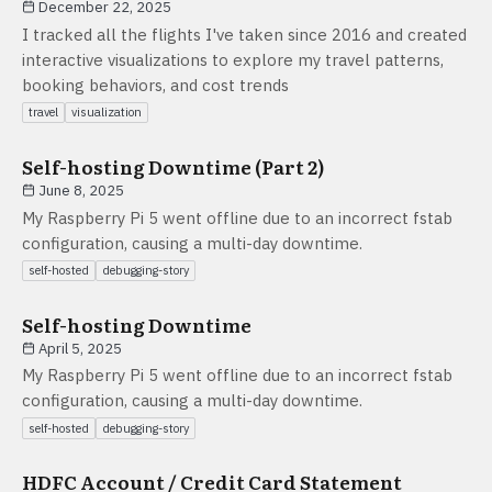
December 22, 2025
I tracked all the flights I've taken since 2016 and created
interactive visualizations to explore my travel patterns,
booking behaviors, and cost trends
travel
visualization
Self-hosting Downtime (Part 2)
June 8, 2025
My Raspberry Pi 5 went offline due to an incorrect fstab
configuration, causing a multi-day downtime.
self-hosted
debugging-story
Self-hosting Downtime
April 5, 2025
My Raspberry Pi 5 went offline due to an incorrect fstab
configuration, causing a multi-day downtime.
self-hosted
debugging-story
HDFC Account / Credit Card Statement