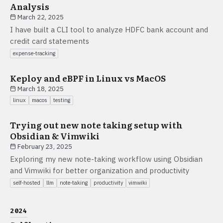
Analysis
March 22, 2025
I have built a CLI tool to analyze HDFC bank account and
credit card statements
expense-tracking
Keploy and eBPF in Linux vs MacOS
March 18, 2025
linux
macos
testing
Trying out new note taking setup with
Obsidian & Vimwiki
February 23, 2025
Exploring my new note-taking workflow using Obsidian
and Vimwiki for better organization and productivity
self-hosted
llm
note-taking
productivity
vimwiki
2024