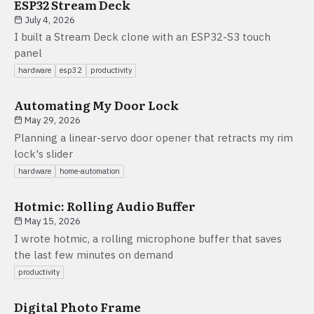
ESP32 Stream Deck
July 4, 2026
I built a Stream Deck clone with an ESP32-S3 touch
panel
hardware
esp32
productivity
Automating My Door Lock
May 29, 2026
Planning a linear-servo door opener that retracts my rim
lock's slider
hardware
home-automation
Hotmic: Rolling Audio Buffer
May 15, 2026
I wrote hotmic, a rolling microphone buffer that saves
the last few minutes on demand
productivity
Digital Photo Frame