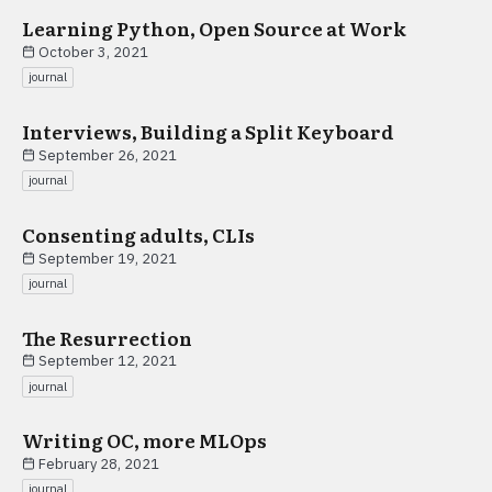
Learning Python, Open Source at Work
October 3, 2021
journal
Interviews, Building a Split Keyboard
September 26, 2021
journal
Consenting adults, CLIs
September 19, 2021
journal
The Resurrection
September 12, 2021
journal
Writing OC, more MLOps
February 28, 2021
journal