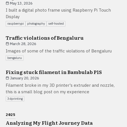
May 13, 2026
I built a digital photo frame using Raspberry Pi Touch
Display
raspberrypi
photography
self-hosted
Traffic violations of Bengaluru
March 28, 2026
Images of some of the traffic violations of Bengaluru
bengaluru
Fixing stuck filament in Bambulab P1S
January 20, 2026
Filament broke in my 3D printer's extruder and nozzle,
this is a small blog post on my experience
3dprinting
2025
Analyzing My Flight Journey Data