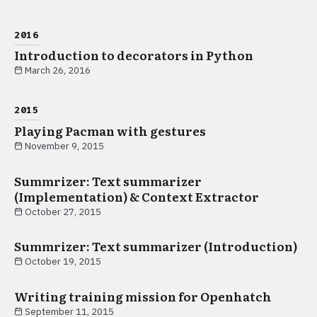
2016
Introduction to decorators in Python
March 26, 2016
2015
Playing Pacman with gestures
November 9, 2015
Summrizer: Text summarizer
(Implementation) & Context Extractor
October 27, 2015
Summrizer: Text summarizer (Introduction)
October 19, 2015
Writing training mission for Openhatch
September 11, 2015