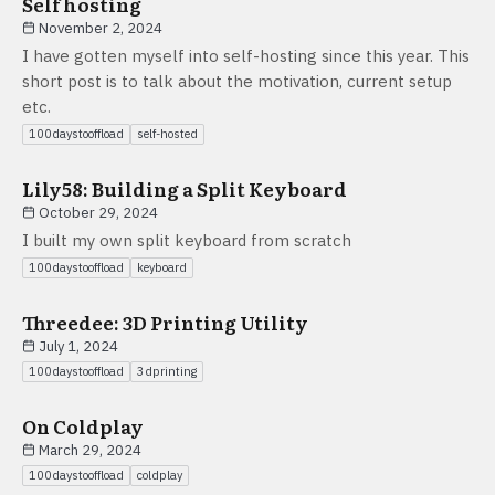
Self hosting
November 2, 2024
I have gotten myself into self-hosting since this year. This
short post is to talk about the motivation, current setup
etc.
100daystooffload
self-hosted
Lily58: Building a Split Keyboard
October 29, 2024
I built my own split keyboard from scratch
100daystooffload
keyboard
Threedee: 3D Printing Utility
July 1, 2024
100daystooffload
3dprinting
On Coldplay
March 29, 2024
100daystooffload
coldplay