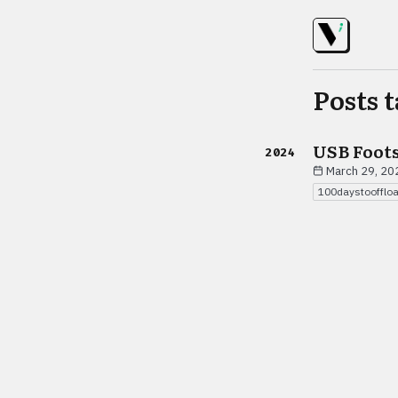
Posts 
USB Foot
2024
March 29, 20
100daystoofflo