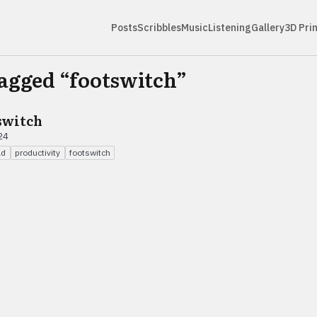
Posts
Scribbles
Music
Listening
Gallery
3D Pri
tagged “
footswitch
”
switch
24
ad
productivity
footswitch