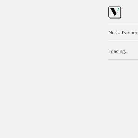
Music I’ve bee
Loading…