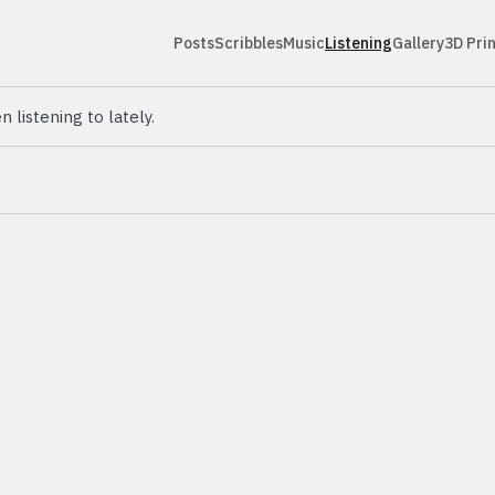
Posts
Scribbles
Music
Listening
Gallery
3D Pri
n listening to lately.