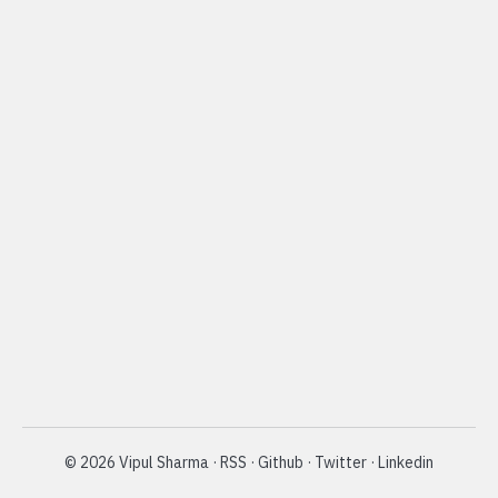
©
2026
Vipul Sharma
·
RSS
·
Github
·
Twitter
·
Linkedin