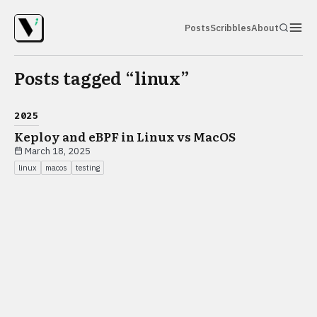
Posts
Scribbles
About
Posts tagged “
linux
”
2025
Keploy and eBPF in Linux vs MacOS
March 18, 2025
linux
macos
testing