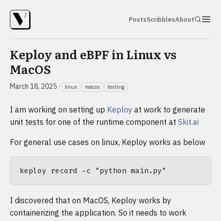
Posts
Scribbles
About
Keploy and eBPF in Linux vs
MacOS
March 18, 2025
·
linux
macos
testing
I am working on setting up
Keploy
at work to generate
unit tests for one of the runtime component at
Skit.ai
For general use cases on linux, Keploy works as below
I discovered that on MacOS, Keploy works by
containerizing the application. So it needs to work