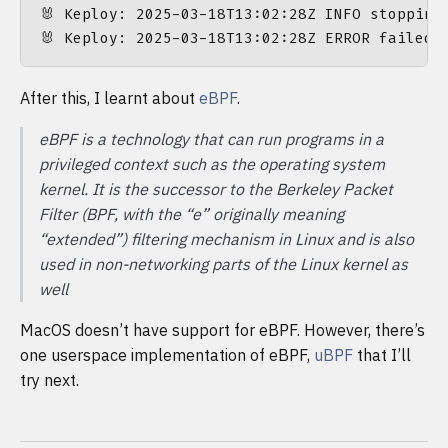
🐰 Keploy: 2025-03-18T13:02:28Z INFO stopping
After this, I learnt about
eBPF
.
eBPF is a technology that can run programs in a
privileged context such as the operating system
kernel. It is the successor to the Berkeley Packet
Filter (BPF, with the “e” originally meaning
“extended”) filtering mechanism in Linux and is also
used in non-networking parts of the Linux kernel as
well
MacOS doesn’t have support for eBPF. However, there’s
one userspace implementation of eBPF,
uBPF
that I’ll
try next.