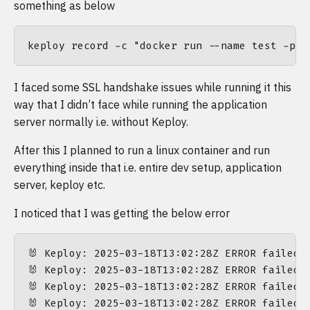
something as below
I faced some SSL handshake issues while running it this
way that I didn’t face while running the application
server normally i.e. without Keploy.
After this I planned to run a linux container and run
everything inside that i.e. entire dev setup, application
server, keploy etc.
I noticed that I was getting the below error
🐰 Keploy: 2025-03-18T13:02:28Z ERROR failed 
🐰 Keploy: 2025-03-18T13:02:28Z ERROR failed 
🐰 Keploy: 2025-03-18T13:02:28Z ERROR failed 
🐰 Keploy: 2025-03-18T13:02:28Z ERROR failed 