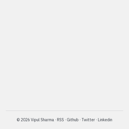
©
2026
Vipul Sharma
·
RSS
·
Github
·
Twitter
·
Linkedin