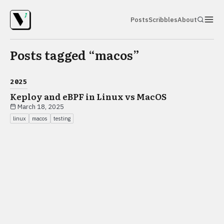
Posts
Scribbles
About
Posts tagged “
macos
”
2025
Keploy and eBPF in Linux vs MacOS
March 18, 2025
linux
macos
testing