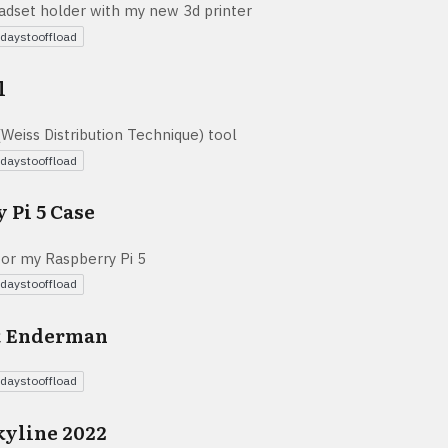
eadset holder with my new 3d printer
daystooffload
l
Weiss Distribution Technique) tool
daystooffload
 Pi 5 Case
for my Raspberry Pi 5
daystooffload
t Enderman
daystooffload
kyline 2022