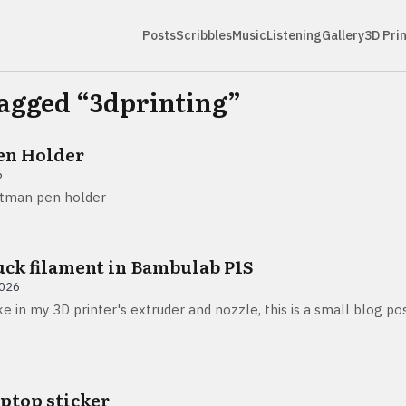
Posts
Scribbles
Music
Listening
Gallery
3D Pri
tagged “
3dprinting
”
en Holder
6
atman pen holder
uck filament in Bambulab P1S
2026
e in my 3D printer's extruder and nozzle, this is a small blog p
aptop sticker