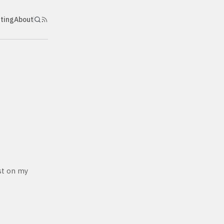
nting
About
ost on my