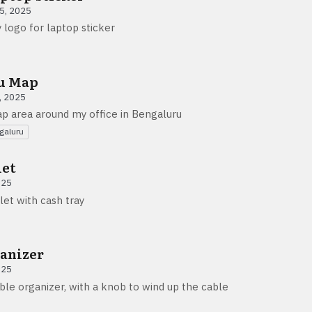
5, 2025
 logo for laptop sticker
u Map
, 2025
p area around my office in Bengaluru
galuru
let
025
let with cash tray
anizer
025
ble organizer, with a knob to wind up the cable