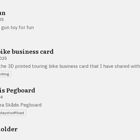
un
25
 gun toy for fun
ike business card
2025
he 3D printed touring bike business card that I have shared wit
inting
is Pegboard
24
kea Skådis Pegboard
daystooffload
holder