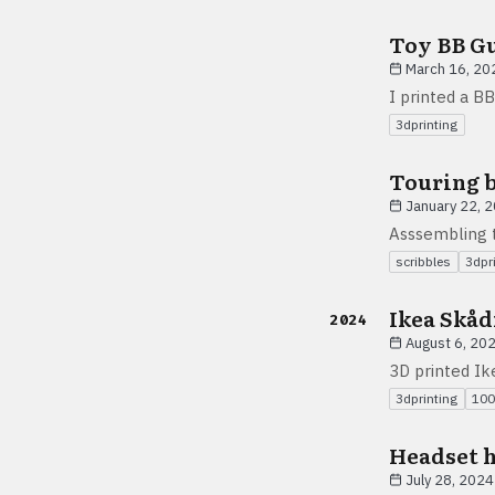
Toy BB G
March 16, 20
I printed a BB
3dprinting
Touring b
January 22, 
Asssembling t
scribbles
3dpr
Ikea Skåd
2024
August 6, 20
3D printed I
3dprinting
100
Headset 
July 28, 2024