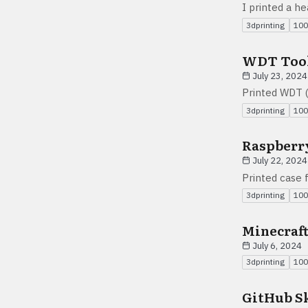
I printed a h
3dprinting
100
WDT Too
July 23, 2024
Printed WDT (
3dprinting
100
Raspberry
July 22, 2024
Printed case 
3dprinting
100
Minecraf
July 6, 2024
3dprinting
100
GitHub S