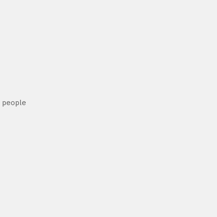
h people