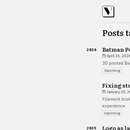
Posts 
Batman P
2026
April 15, 202
3D printed B
3dprinting
Fixing st
January 20, 
Filament brok
experience
3dprinting
Logo as l
2025