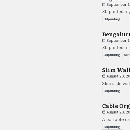
September 1
3D printed my
3dprinting
Bengalur
September 1
3D printed ma
3dprinting
ben
Slim Wal
August 20, 2
Slim slide wal
3dprinting
Cable Org
August 20, 2
A portable ca
3dprinting