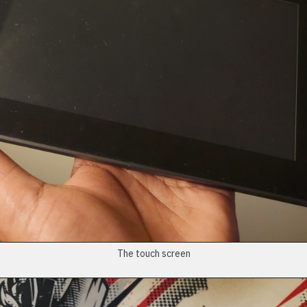
The touch screen