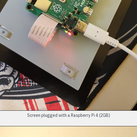
Screen plugged with a Raspberry Pi 4 (2GB)