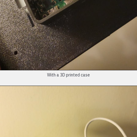
With a 3D printed case