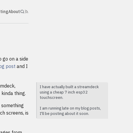
nting
About
o go on a side
log post
and I
eamdeck,
I have actually built a streamdeck
using a cheap 7 inch esp32
 kinda thing.
touchscreen.
e something
I am running late on my blog posts,
ch screens, is
I'll be posting about it soon.
mages from