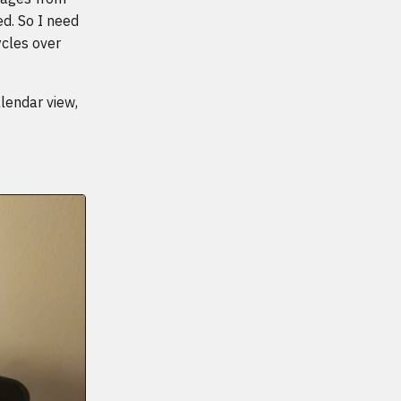
d. So I need
cles over
lendar view,