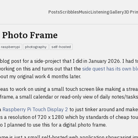
Posts
Scribbles
Music
Listening
Gallery
3D Pri
l Photo Frame
raspberrypi
photography
self-hosted
e blog post for a side-project that I did in January 2026. I had t
orking on this and turns out that the
side quest has its own b
out my original work 4 months later.
deas to work on using a small touch screen like making a str
 frame, a small calendar or read-only view of daily notes/tasks
a
Raspberry Pi Touch Display 2
to just tinker around and mak
 has a resolution of 720 x 1280 which by standards of cheap tou
o I planned to use this for a digital photo frame.
ame is just a small self-hosted web application showcasing i