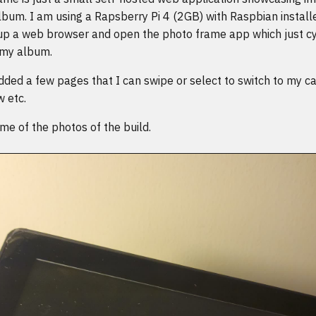
bum. I am using a Rapsberry Pi 4 (2GB) with Raspbian installe
 up a web browser and open the photo frame app which just cy
 my album.
dded a few pages that I can swipe or select to switch to my ca
w etc.
e of the photos of the build.