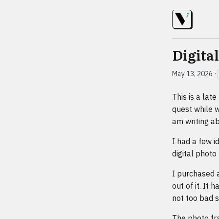
Digita
May 13, 2026
·
This is a lat
quest while w
am writing ab
I had a few i
digital photo
I purchased 
out of it. It
not too bad s
The photo fr