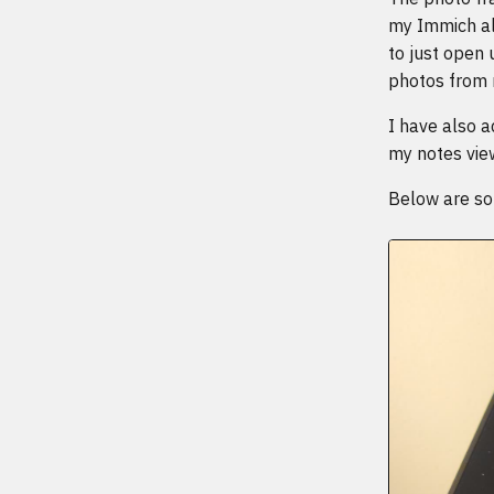
my Immich al
to just open
photos from
I have also a
my notes vie
Below are som