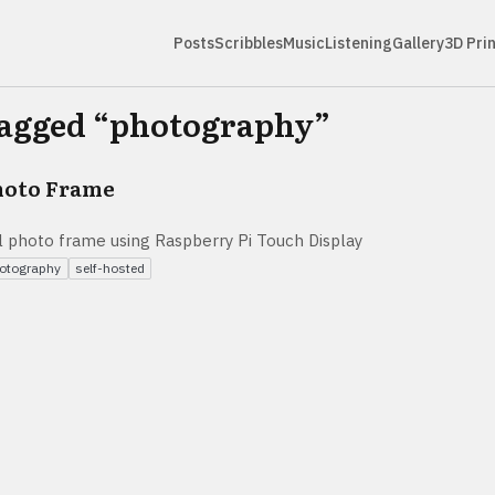
Posts
Scribbles
Music
Listening
Gallery
3D Pri
tagged “
photography
”
hoto Frame
tal photo frame using Raspberry Pi Touch Display
otography
self-hosted