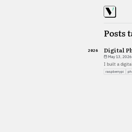
Posts 
Digital P
2026
May 13, 2026
I built a digi
raspberrypi
ph