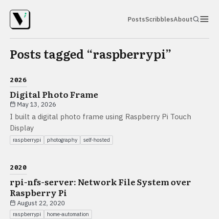
Posts
Scribbles
About
Posts tagged “
raspberrypi
”
2026
Digital Photo Frame
May 13, 2026
I built a digital photo frame using Raspberry Pi Touch
Display
raspberrypi
photography
self-hosted
2020
rpi-nfs-server: Network File System over
Raspberry Pi
August 22, 2020
raspberrypi
home-automation