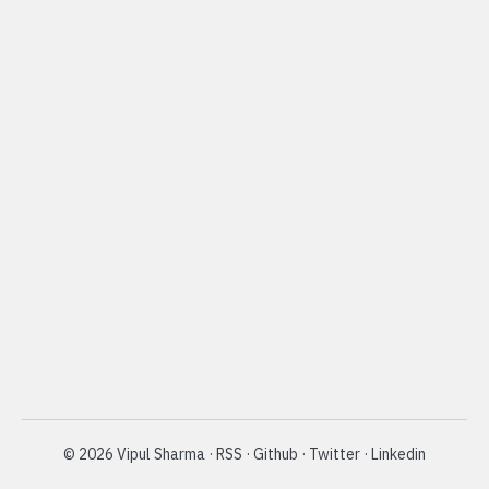
©
2026
Vipul Sharma
·
RSS
·
Github
·
Twitter
·
Linkedin