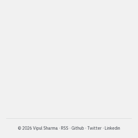
©
2026
Vipul Sharma
·
RSS
·
Github
·
Twitter
·
Linkedin