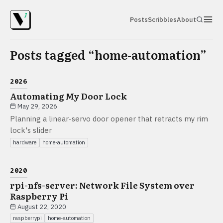
Posts
Scribbles
About
Posts tagged “
home-automation
”
2026
Automating My Door Lock
May 29, 2026
Planning a linear-servo door opener that retracts my rim
lock's slider
hardware
home-automation
2020
rpi-nfs-server: Network File System over
Raspberry Pi
August 22, 2020
raspberrypi
home-automation