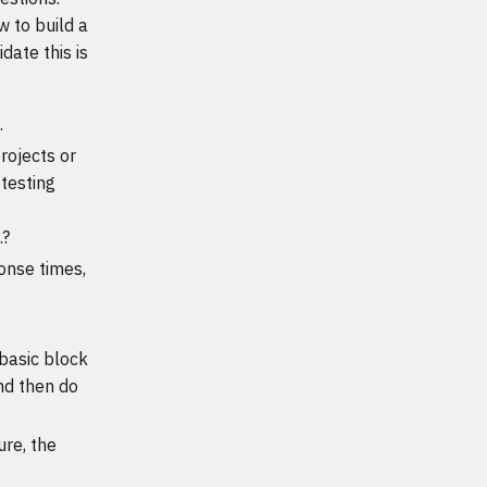
w to build a
date this is
.
rojects or
testing
.?
onse times,
 basic block
nd then do
ure, the