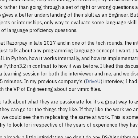
 rather than going through a set of right or wrong questions 
s gives a better understanding of their skill as an Engineer. Bu
ects or internships, only way to evaluate some language skill 
t of language proficiency questions.
 at Razorpay in late 2017 and in one of the tech rounds, the in
just talk about any programming language concept I want. I 
GIL in Python, how it works internally, and how its implementat
 Python3.2 in contrast to how it was before. I liked this discuss
a learning session for both the interviewer and me, and we di
45 minutes. In my previous company’s (
DriveU
) interview, I ha
th the VP of Engineering about our vimrc files.
o talk about what they are passionate for, it’s a great way to 
hey can go for the things they like. If they like the work we ar
 we could see them replicating the same at work. This is some
try to look for irrespective of the years of experience they hav
e already a little intimidating, we don’t do any DS/Algorithm qu