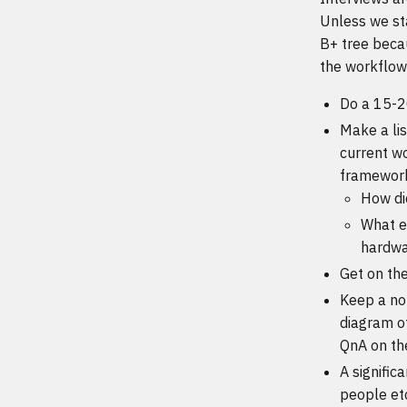
Unless we sta
B+ tree becau
the workflow 
Do a 15-2
Make a lis
current w
framework
How did
What ex
hardwar
Get on the
Keep a not
diagram o
QnA on th
A signific
people et