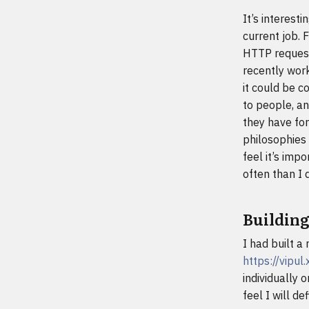
It’s interest
current job. 
HTTP request
recently work
it could be c
to people, an
they have for
philosophies 
feel it’s imp
often than I 
Building
I had built a
https://vipu
individually 
feel I will d