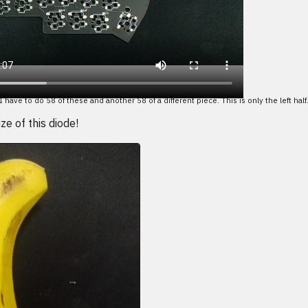
I have to do 58 of these and another 58 of a different piece. This is only the left half
ze of this diode!