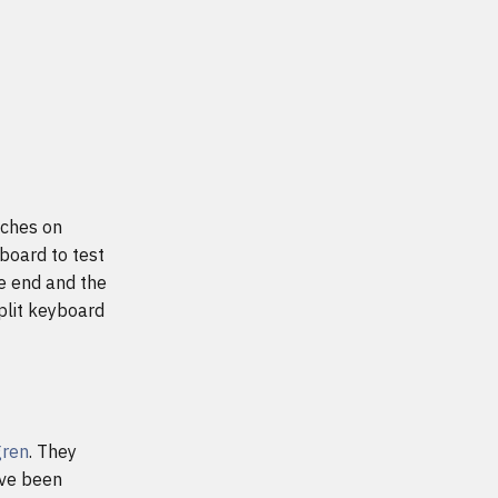
tches on
yboard to test
he end and the
plit keyboard
gren
. They
ave been