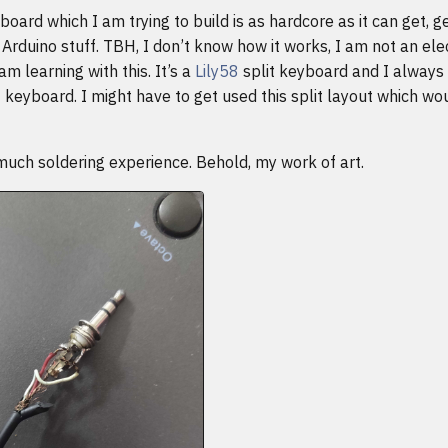
yboard which I am trying to build is as hardcore as it can get, g
Arduino stuff. TBH, I don’t know how it works, I am not an ele
am learning with this. It’s a
Lily58
split keyboard and I always
it keyboard. I might have to get used this split layout which wo
much soldering experience. Behold, my work of art.