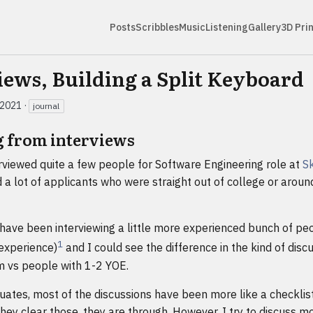
Posts
Scribbles
Music
Listening
Gallery
3D Pri
iews, Building a Split Keyboard
 2021
·
journal
g from interviews
rviewed quite a few people for Software Engineering role at
Sk
a lot of applicants who were straight out of college or aroun
 have been interviewing a little more experienced bunch of pe
1
 experience)
and I could see the difference in the kind of disc
m vs people with 1-2 YOE.
ates, most of the discussions have been more like a checklist
 they clear those, they are through. However, I try to discuss m