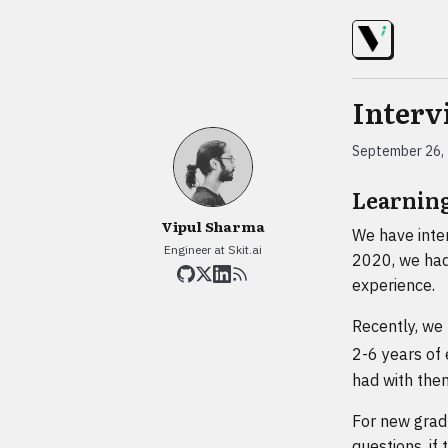
Interv
September 26,
Learnin
Vipul Sharma
We have inte
Engineer at Skit.ai
2020, we had 
experience.
Recently, we
2-6 years of
had with the
For new gradu
questions, if