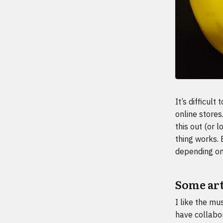
It’s difficul
online stores
this out (or 
thing works. 
depending on 
Some arti
I like the mu
have collabor