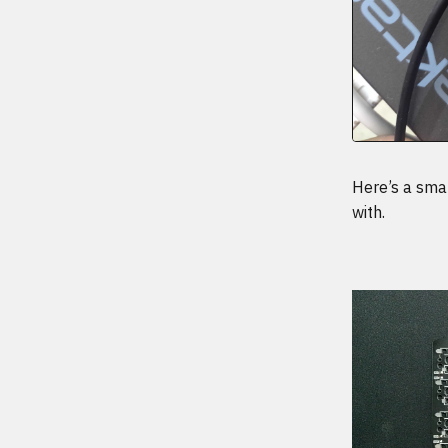
Here’s a smal
with.