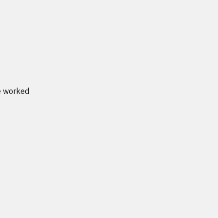
ve worked