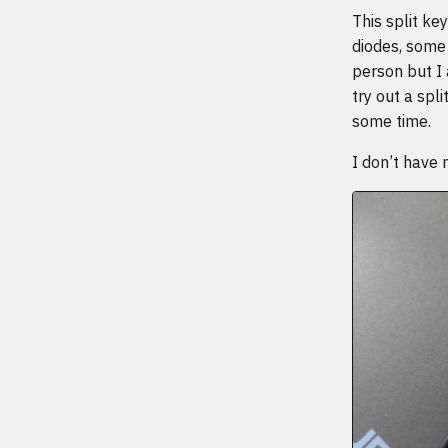
This split ke
diodes, some 
person but I 
try out a spl
some time.
I don’t have 