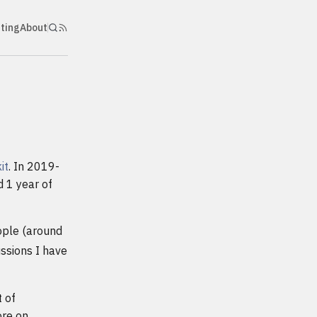
nting
About
it
. In 2019-
d 1 year of
ople (around
ussions I have
 of
ore on