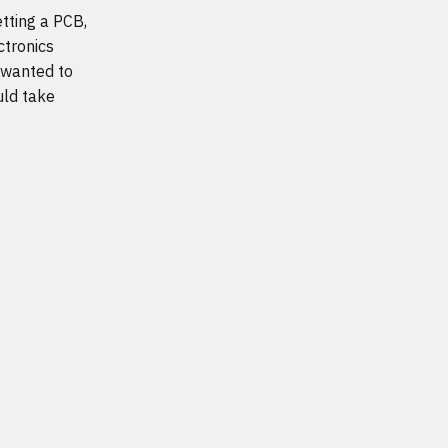
etting a PCB,
ctronics
 wanted to
uld take