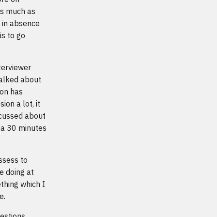
as much as
t in absence
is to go
terviewer
talked about
ion has
ion a lot, it
scussed about
d a 30 minutes
assess to
e doing at
thing which I
e.
estions.