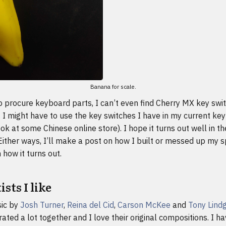
Banana for scale.
t to procure keyboard parts, I can’t even find Cherry MX key swi
. I might have to use the key switches I have in my current ke
look at some Chinese online store). I hope it turns out well in t
Either ways, I’ll make a post on how I built or messed up my s
how it turns out.
sts I like
sic by
Josh Turner
,
Reina del Cid
,
Carson McKee
and
Tony Lind
ated a lot together and I love their original compositions. I h