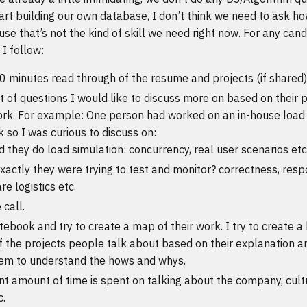
rt building our own database, I don’t think we need to ask ho
se that’s not the kind of skill we need right now. For any candi
I follow:
0 minutes read through of the resume and projects (if shared)
t of questions I would like to discuss more on based on their p
ork. For example: One person had worked on an in-house load 
 so I was curious to discuss on:
 they do load simulation: concurrency, real user scenarios etc
actly they were trying to test and monitor? correctness, resp
e logistics etc.
 call.
ebook and try to create a map of their work. I try to create a
f the projects people talk about based on their explanation a
em to understand the hows and whys.
ant amount of time is spent on talking about the company, cult
c.