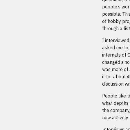
people’s work
possible. Thi
of hobby proj
through a lis
I interviewed
asked me to 
internals of 
changed since
was more of 
it for about 
discussion wi
People like t
what depths t
the company,
now actively 
Interviews ar