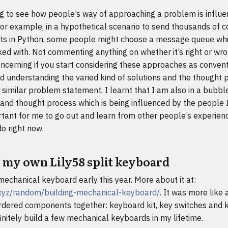
ing to see how people’s way of approaching a problem is influe
For example, in a hypothetical scenario to send thousands of 
s in Python, some people might choose a message queue whi
ed with. Not commenting anything on whether it’s right or wron
oncerning if you start considering these approaches as convent
d understanding the varied kind of solutions and the thought
 similar problem statement, I learnt that I am also in a bubble
and thought process which is being influenced by the people I
ortant for me to go out and learn from other people’s experie
do right now.
 my own Lily58 split keyboard
 mechanical keyboard early this year. More about it at:
l.xyz/random/building-mechanical-keyboard/
. It was more like
ordered components together: keyboard kit, key switches and 
efinitely build a few mechanical keyboards in my lifetime.