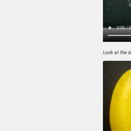
Look at the si