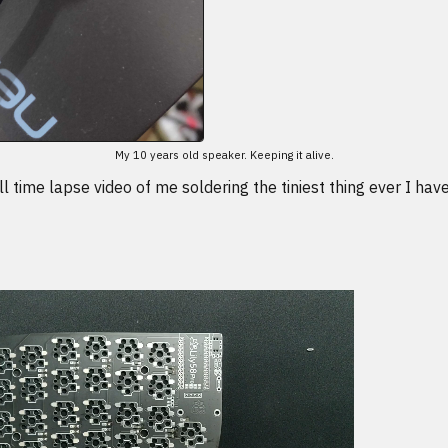
My 10 years old speaker. Keeping it alive.
l time lapse video of me soldering the tiniest thing ever I ha