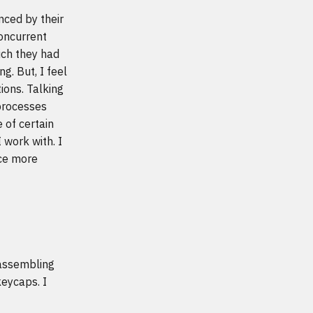
nced by their
concurrent
ch they had
g. But, I feel
ions. Talking
 processes
 of certain
 work with. I
nce more
 assembling
keycaps. I