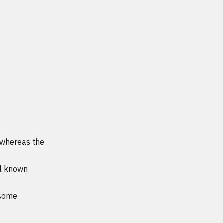
a whereas the
ll known
 some