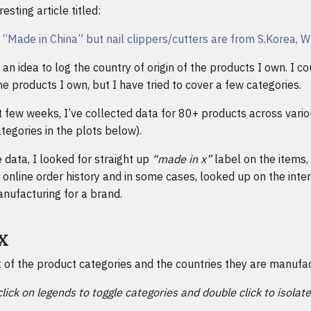
esting article titled:
s “Made in China” but nail clippers/cutters are from S.Korea, 
an idea to log the country of origin of the products I own. I co
e products I own, but I have tried to cover a few categories.
 few weeks, I’ve collected data for 80+ products across vario
tegories in the plots below).
 data, I looked for straight up
“made in x”
label on the items,
 online order history and in some cases, looked up on the inter
nufacturing for a brand.
 X
t of the product categories and the countries they are manufac
click on legends to toggle categories and double click to isolat