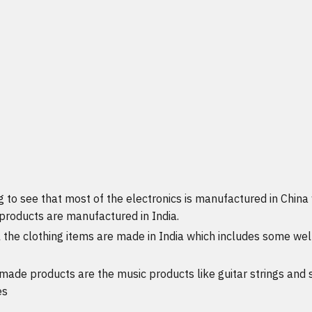
g to see that most of the electronics is manufactured in Chin
 products are manufactured in India.
l the clothing items are made in India which includes some we
made products are the music products like guitar strings and
es