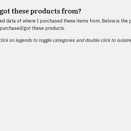
got these products from?
ted data of where I purchased these items from. Below is the 
purchased/got these products.
click on legends to toggle categories and double click to isolat