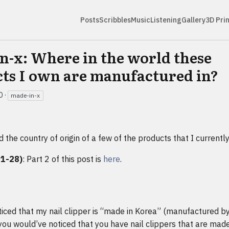
Posts
Scribbles
Music
Listening
Gallery
3D Pri
n-x: Where in the world these
ts I own are manufactured in?
0
·
made-in-x
d the country of origin of a few of the products that I currentl
11-28)
: Part 2 of this post is
here
.
ticed that my nail clipper is “made in Korea” (manufactured by
 you would’ve noticed that you have nail clippers that are made