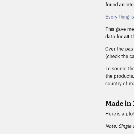
found an inter
Every thing i
This gave me 
data for
all
th
Over the past
(check the ca
To source the
the products,
country of ma
Made in
Here is a plo
Note: Single 