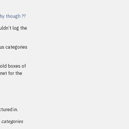
Why though ??
uldn’t log the
us categories
 old boxes of
net for the
tured in.
e categories