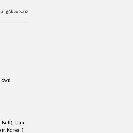
nting
About
y own.
 Bell). I am
 in Korea. I