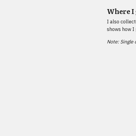
Where I 
I also collec
shows how I 
Note: Single 