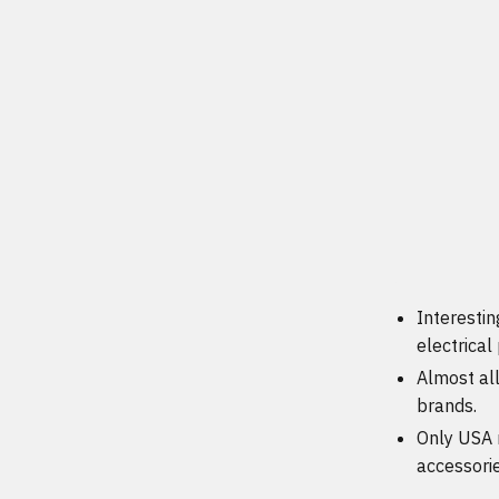
Interestin
electrical
Almost al
brands.
Only USA 
accessori