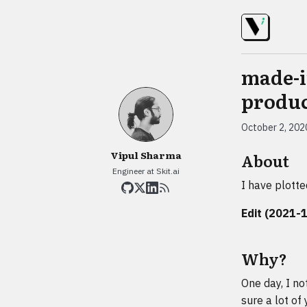
made-i
produc
October 2, 202
Vipul Sharma
About
Engineer at Skit.ai
I have plotte
Edit (2021-
Why?
One day, I no
sure a lot of