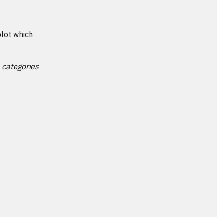
plot which
e categories