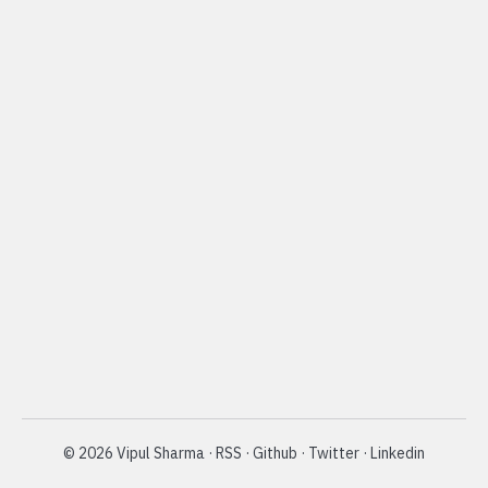
©
2026
Vipul Sharma
·
RSS
·
Github
·
Twitter
·
Linkedin