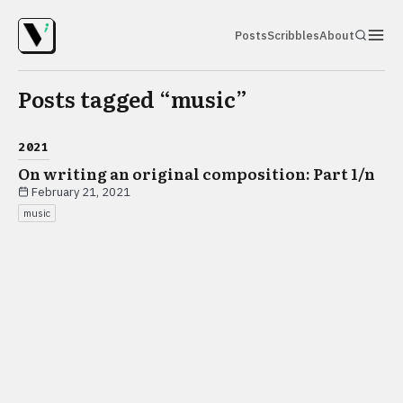
Posts
Scribbles
About
Posts tagged “
music
”
2021
On writing an original composition: Part 1/n
February 21, 2021
music