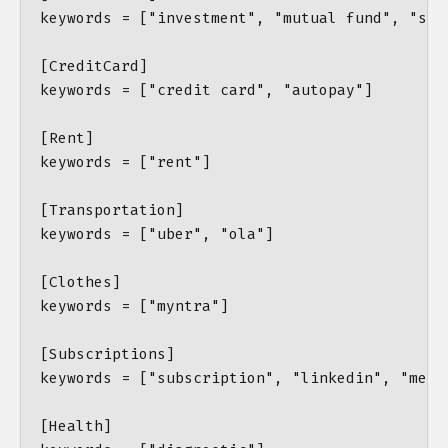
keywords = ["investment", "mutual fund", "ston
[CreditCard]

keywords = ["credit card", "autopay"]

[Rent]

keywords = ["rent"]

[Transportation]

keywords = ["uber", "ola"]

[Clothes]

keywords = ["myntra"]

[Subscriptions]

keywords = ["subscription", "linkedin", "memb
[Health]
