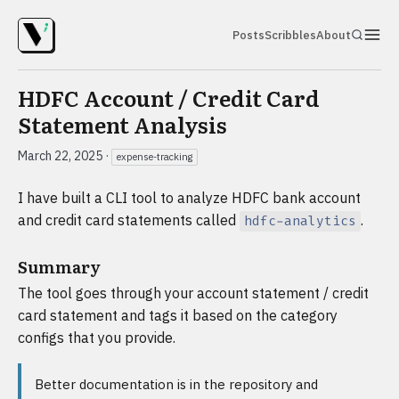
Posts
Scribbles
About
HDFC Account / Credit Card
Statement Analysis
March 22, 2025
·
expense-tracking
I have built a CLI tool to analyze HDFC bank account
and credit card statements called
.
hdfc-analytics
Summary
The tool goes through your account statement / credit
card statement and tags it based on the category
configs that you provide.
Better documentation is in the repository and