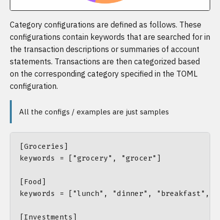
Category configurations are defined as follows. These
configurations contain keywords that are searched for in
the transaction descriptions or summaries of account
statements. Transactions are then categorized based
on the corresponding category specified in the TOML
configuration.
All the configs / examples are just samples
[Groceries]

keywords = ["grocery", "grocer"]

[Food]

keywords = ["lunch", "dinner", "breakfast", "
[Investments]
