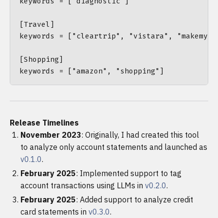
keywords = ["diagnostic"]

[Travel]

keywords = ["cleartrip", "vistara", "makemytr
[Shopping]

Release Timelines
November 2023
: Originally, I had created this tool
to analyze only account statements and launched as
v0.1.0
.
February 2025
: Implemented support to tag
account transactions using LLMs in
v0.2.0
.
February 2025
: Added support to analyze credit
card statements in
v0.3.0
.