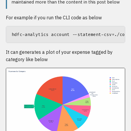
maintained more than the content in this post below
For example if you run the CLI code as below
It can generates a plot of your expense tagged by
category like below