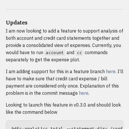
Updates
I am now looking to add a feature to support analysis of
both account and credit card statements together and
provide a consolidated view of expenses. Currently, you
would have to run
and
commands
account
cc
separately to get the expense plot.
I am adding support for this in a feature branch
here
. I’ll
have to make sure that credit card expense / bill
payment are considered only once. Explanation of this
problem is in the commit message
here
.
Looking to launch this feature in v0.3.0 and should look
like the command below