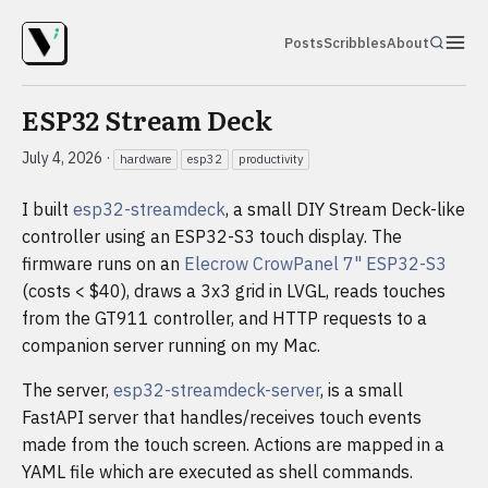
Posts
Scribbles
About
ESP32 Stream Deck
July 4, 2026
·
hardware
esp32
productivity
I built
esp32-streamdeck
, a small DIY Stream Deck-like
controller using an ESP32-S3 touch display. The
firmware runs on an
Elecrow CrowPanel 7" ESP32-S3
(costs < $40), draws a 3x3 grid in LVGL, reads touches
from the GT911 controller, and HTTP requests to a
companion server running on my Mac.
The server,
esp32-streamdeck-server
, is a small
FastAPI server that handles/receives touch events
made from the touch screen. Actions are mapped in a
YAML file which are executed as shell commands.