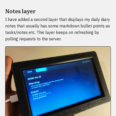
Notes layer
I have added a second layer that displays my daily diary
notes that usually has some markdown bullet points as
tasks/notes etc. This layer keeps on refreshing by
polling requests to the server.