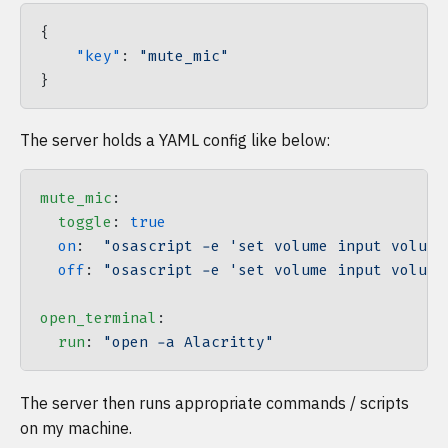
{
    "key"
: 
"mute_mic"
}
The server holds a YAML config like below:
mute_mic
:
  toggle
: 
true
  on
:  
"osascript -e 'set volume input volume
  off
: 
"osascript -e 'set volume input volume
open_terminal
:
  run
: 
"open -a Alacritty"
The server then runs appropriate commands / scripts
on my machine.