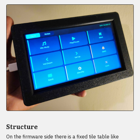
Structure
On the firmware side there is a fixed tile table like