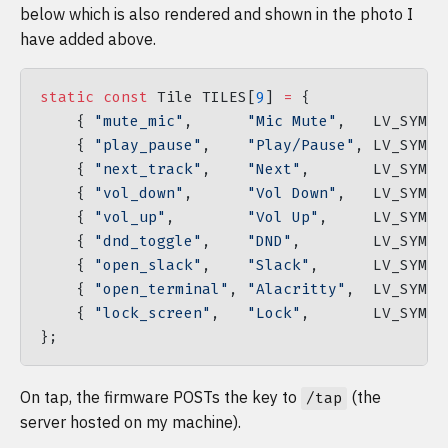
below which is also rendered and shown in the photo I
have added above.
static
 const
 Tile TILES[
9
] 
=
 {
    { 
"mute_mic"
,      
"Mic Mute"
,   LV_SYMBO
    { 
"play_pause"
,    
"Play/Pause"
, LV_SYMBO
    { 
"next_track"
,    
"Next"
,       LV_SYMBO
    { 
"vol_down"
,      
"Vol Down"
,   LV_SYMBO
    { 
"vol_up"
,        
"Vol Up"
,     LV_SYMBO
    { 
"dnd_toggle"
,    
"DND"
,        LV_SYMBO
    { 
"open_slack"
,    
"Slack"
,      LV_SYMBO
    { 
"open_terminal"
, 
"Alacritty"
,  LV_SYMBO
    { 
"lock_screen"
,   
"Lock"
,       LV_SYMBO
};
On tap, the firmware POSTs the key to
(the
/tap
server hosted on my machine).