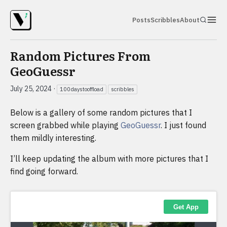
Posts
Scribbles
About
Random Pictures From
GeoGuessr
July 25, 2024
·
100daystooffload
scribbles
Below is a gallery of some random pictures that I
screen grabbed while playing
GeoGuessr
. I just found
them mildly interesting.
I’ll keep updating the album with more pictures that I
find going forward.