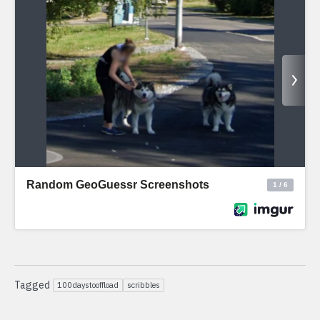
Tagged
100daystooffload
scribbles