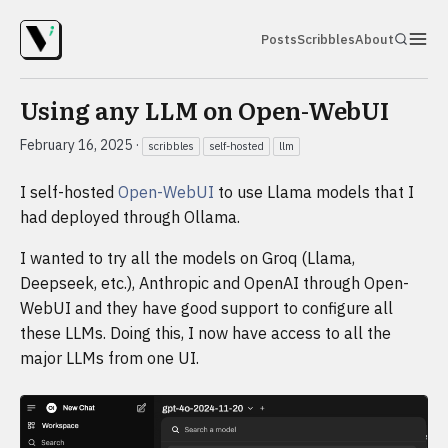
Posts
Scribbles
About
Using any LLM on Open-WebUI
February 16, 2025
·
scribbles
self-hosted
llm
I self-hosted
Open-WebUI
to use Llama models that I
had deployed through Ollama.
I wanted to try all the models on Groq (Llama,
Deepseek, etc.), Anthropic and OpenAI through Open-
WebUI and they have good support to configure all
these LLMs. Doing this, I now have access to all the
major LLMs from one UI.