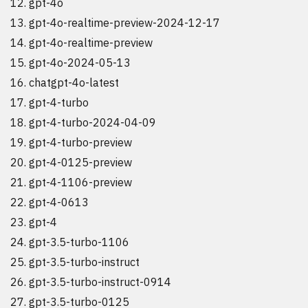
gpt-4o
gpt-4o-realtime-preview-2024-12-17
gpt-4o-realtime-preview
gpt-4o-2024-05-13
chatgpt-4o-latest
gpt-4-turbo
gpt-4-turbo-2024-04-09
gpt-4-turbo-preview
gpt-4-0125-preview
gpt-4-1106-preview
gpt-4-0613
gpt-4
gpt-3.5-turbo-1106
gpt-3.5-turbo-instruct
gpt-3.5-turbo-instruct-0914
gpt-3.5-turbo-0125