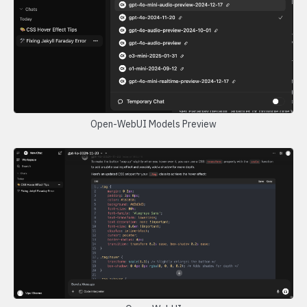
Open-WebUI Models Preview