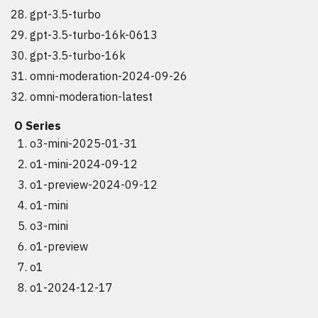
gpt-3.5-turbo
gpt-3.5-turbo-16k-0613
gpt-3.5-turbo-16k
omni-moderation-2024-09-26
omni-moderation-latest
O Series
o3-mini-2025-01-31
o1-mini-2024-09-12
o1-preview-2024-09-12
o1-mini
o3-mini
o1-preview
o1
o1-2024-12-17