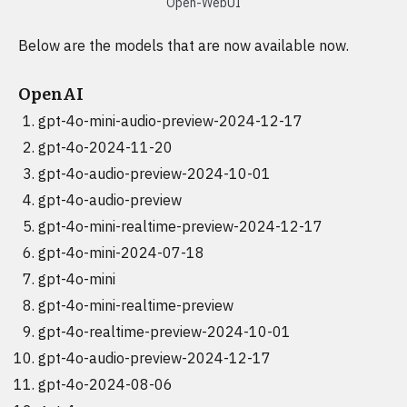
Open-WebUI
Below are the models that are now available now.
OpenAI
gpt-4o-mini-audio-preview-2024-12-17
gpt-4o-2024-11-20
gpt-4o-audio-preview-2024-10-01
gpt-4o-audio-preview
gpt-4o-mini-realtime-preview-2024-12-17
gpt-4o-mini-2024-07-18
gpt-4o-mini
gpt-4o-mini-realtime-preview
gpt-4o-realtime-preview-2024-10-01
gpt-4o-audio-preview-2024-12-17
gpt-4o-2024-08-06