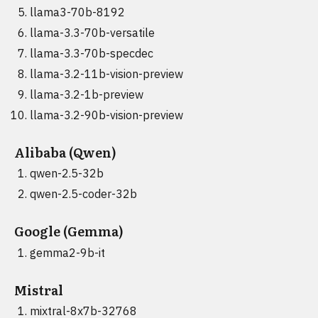
llama3-70b-8192
llama-3.3-70b-versatile
llama-3.3-70b-specdec
llama-3.2-11b-vision-preview
llama-3.2-1b-preview
llama-3.2-90b-vision-preview
Alibaba (Qwen)
qwen-2.5-32b
qwen-2.5-coder-32b
Google (Gemma)
gemma2-9b-it
Mistral
mixtral-8x7b-32768