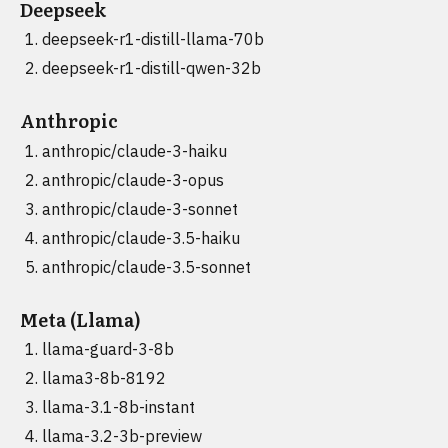
Deepseek
deepseek-r1-distill-llama-70b
deepseek-r1-distill-qwen-32b
Anthropic
anthropic/claude-3-haiku
anthropic/claude-3-opus
anthropic/claude-3-sonnet
anthropic/claude-3.5-haiku
anthropic/claude-3.5-sonnet
Meta (Llama)
llama-guard-3-8b
llama3-8b-8192
llama-3.1-8b-instant
llama-3.2-3b-preview