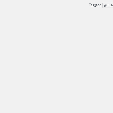
Tagged
github