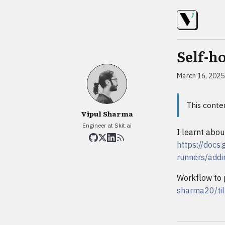
Self-h
March 16, 2025
This conte
Vipul Sharma
Engineer at Skit.ai
I learnt abou
https://docs
runners/addi
Workflow to 
sharma20/til