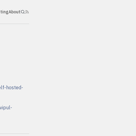
nting
About
lf-hosted-
vipul-