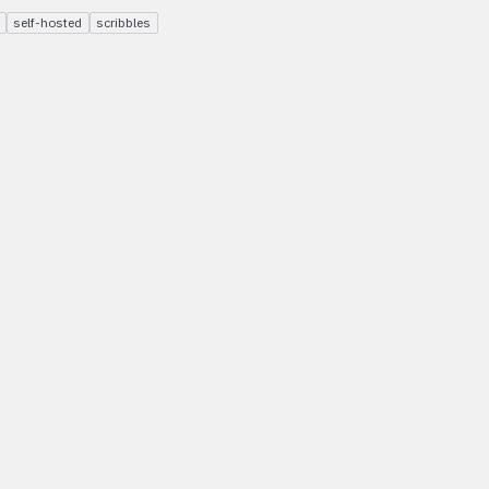
self-hosted
scribbles