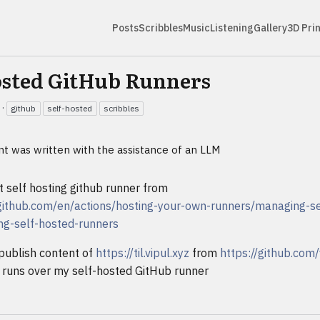
Posts
Scribbles
Music
Listening
Gallery
3D Pri
osted GitHub Runners
·
github
self-hosted
scribbles
nt was written with the assistance of an LLM
t self hosting github runner from
.github.com/en/actions/hosting-your-own-runners/managing-se
ng-self-hosted-runners
publish content of
https://til.vipul.xyz
from
https://github.com/
runs over my self-hosted GitHub runner