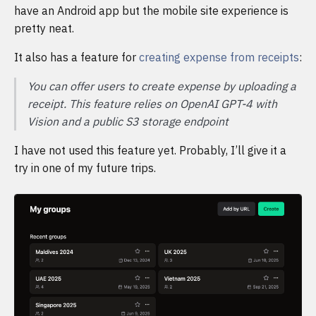
have an Android app but the mobile site experience is
pretty neat.
It also has a feature for
creating expense from receipts
:
You can offer users to create expense by uploading a
receipt. This feature relies on OpenAI GPT-4 with
Vision and a public S3 storage endpoint
I have not used this feature yet. Probably, I’ll give it a
try in one of my future trips.