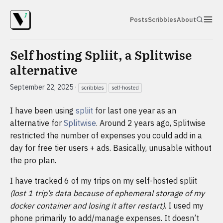
Posts
Scribbles
About
Self hosting Spliit, a Splitwise
alternative
September 22, 2025
·
scribbles
self-hosted
I have been using
spliit
for last one year as an
alternative for
Splitwise
. Around 2 years ago, Splitwise
restricted the number of expenses you could add in a
day for free tier users + ads. Basically, unusable without
the pro plan.
I have tracked 6 of my trips on my self-hosted spliit
(lost 1 trip’s data because of ephemeral storage of my
docker container and losing it after restart)
. I used my
phone primarily to add/manage expenses. It doesn’t