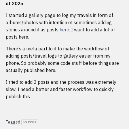
of 2025
I started a gallery page to log my travels in form of
albums/photos with intention of sometimes adding
stories around it as posts
here
. I want to add a lot of
posts here.
There’s a meta part to it to make the workflow of
adding posts/travel logs to gallery easier from my
phone. So probably some code stuff before things are
actually published here.
I tried to add 2 posts and the process was extremely
slow. I need a better and faster workflow to quickly
publish this
Tagged
scribbles