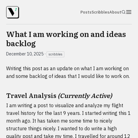
Posts
Scribbles
About
What I am working on and ideas
backlog
December 10, 2025
·
scribbles
Writing this post as an update on what I am working on
and some backlog of ideas that I would like to work on.
Travel Analysis
(Currently Active)
I am writing a post to visualize and analyze my flight
travel history for the last 9 years. I started writing this 1
month ago. It has taken me some time to nicely
structure things nicely. I wanted to do write a high
quality post and take my time. I travelled for around 12