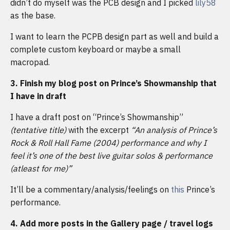
didn’t do myself was the PCB design and I picked
lily58
as the base.
I want to learn the PCPB design part as well and build a
complete custom keyboard or maybe a small
macropad.
3. Finish my blog post on Prince’s Showmanship that
I have in draft
I have a draft post on “Prince’s Showmanship”
(tentative title)
with the excerpt
“An analysis of Prince’s
Rock & Roll Hall Fame (2004) performance and why I
feel it’s one of the best live guitar solos & performance
(atleast for me)”
It’ll be a commentary/analysis/feelings on
this
Prince’s
performance.
4. Add more posts in the Gallery page / travel logs