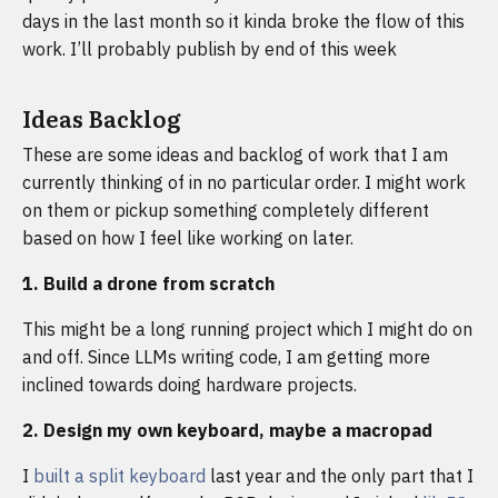
days in the last month so it kinda broke the flow of this
work. I’ll probably publish by end of this week
Ideas Backlog
These are some ideas and backlog of work that I am
currently thinking of in no particular order. I might work
on them or pickup something completely different
based on how I feel like working on later.
1. Build a drone from scratch
This might be a long running project which I might do on
and off. Since LLMs writing code, I am getting more
inclined towards doing hardware projects.
2. Design my own keyboard, maybe a macropad
I
built a split keyboard
last year and the only part that I