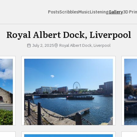
Posts
Scribbles
Music
Listening
Gallery
3D Pri
Royal Albert Dock, Liverpool
July 2, 2025
Royal Albert Dock, Liverpool