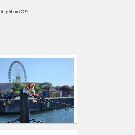
nting
About