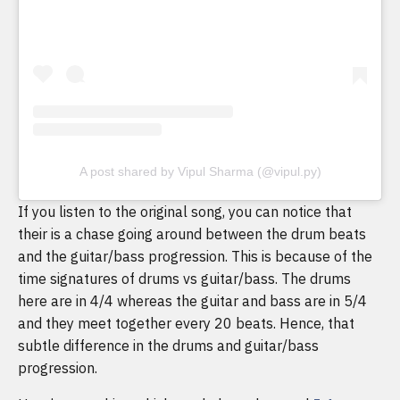
A post shared by Vipul Sharma (@vipul.py)
If you listen to the original song, you can notice that
their is a chase going around between the drum beats
and the guitar/bass progression. This is because of the
time signatures of drums vs guitar/bass. The drums
here are in 4/4 whereas the guitar and bass are in 5/4
and they meet together every 20 beats. Hence, that
subtle difference in the drums and guitar/bass
progression.