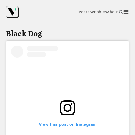
Posts
Scribbles
About
Black Dog
View this post on Instagram