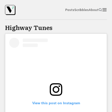
Posts
Scribbles
About
Highway Tunes
View this post on Instagram