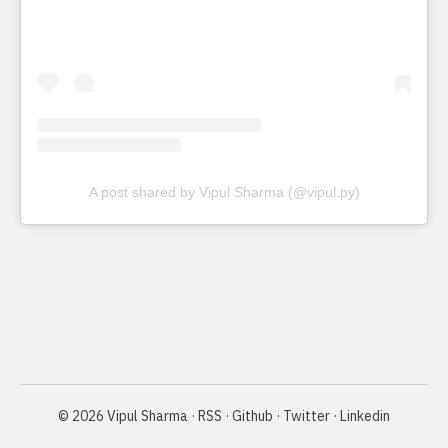
A post shared by Vipul Sharma (@vipul.py)
©
2026
Vipul Sharma
·
RSS
·
Github
·
Twitter
·
Linkedin