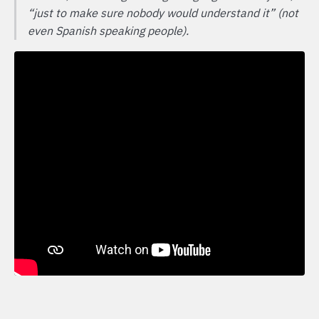
“just to make sure nobody would understand it” (not
even Spanish speaking people).