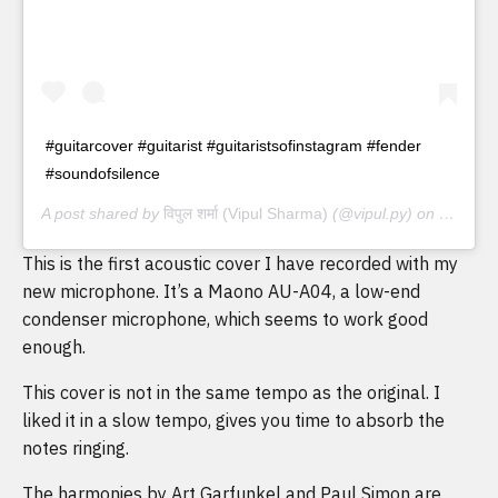
#guitarcover #guitarist #guitaristsofinstagram #fender
#soundofsilence
A post shared by
विपुल शर्मा (Vipul Sharma)
(@vipul.py) on
May 3, 
This is the first acoustic cover I have recorded with my
new microphone. It’s a Maono AU-A04, a low-end
condenser microphone, which seems to work good
enough.
This cover is not in the same tempo as the original. I
liked it in a slow tempo, gives you time to absorb the
notes ringing.
The harmonies by Art Garfunkel and Paul Simon are