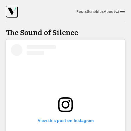
Posts
Scribbles
About
The Sound of Silence
View this post on Instagram