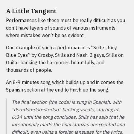
A Little Tangent
Performances like these must be really difficult as you
don’t have layers of sounds of various instruments
where mistakes won’t be as evident.
One example of such a performance is “Suite: Judy
Blue Eyes” by Crosby, Stills and Nash. 3 guys, Stills on
Guitar backing the harmonies beautifully, and
thousands of people.
An 8-9 minutes song which builds up and in comes the
Spanish section at the end to finish up the song.
The final section (the coda) is sung in Spanish, with
“doo-doo-doo-da-doo” backing vocals, starting at
6:34 until the song concludes. Stills has said that he
intentionally made the final stanzas unexpected and
difficult, even using a foreign language for the lyrics,