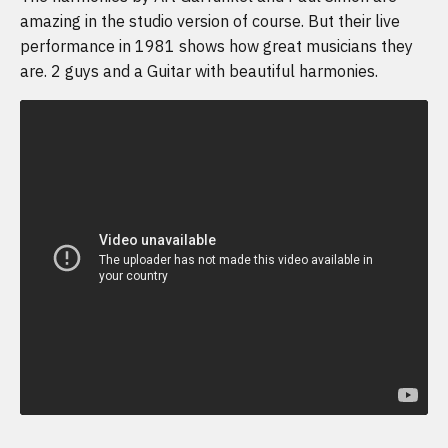
amazing in the studio version of course. But their live
performance in 1981 shows how great musicians they
are. 2 guys and a Guitar with beautiful harmonies.